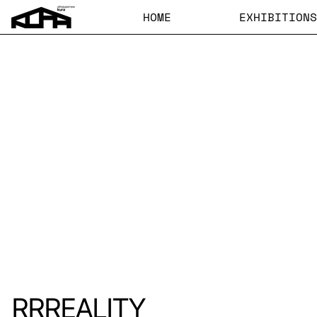
HOME
EXHIBITIONS
RRREALITY