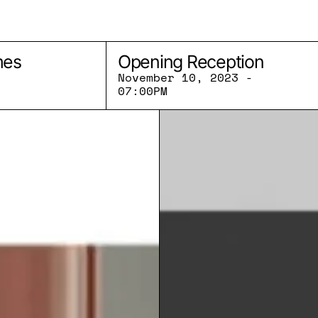
mes
Opening Reception
November 10, 2023 -
07:00PM