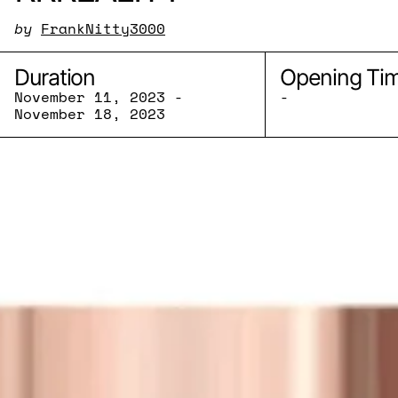
by
FrankNitty3000
Duration
Opening Ti
November 11, 2023 -
-
November 18, 2023