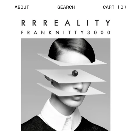
ABOUT
SEARCH
CART (
0
)