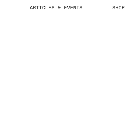
ARTICLES & EVENTS
SHOP