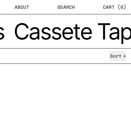
ABOUT
SEARCH
CART (
0
)
s
Cassete Tap
Sort