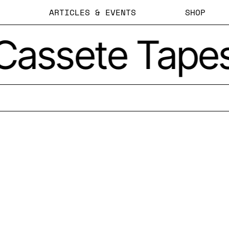
ARTICLES & EVENTS
SHOP
Cassete Tape