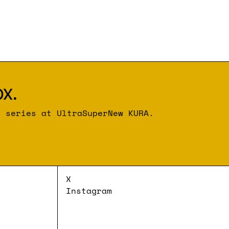
x.
r series at UltraSuperNew KURA.
X
Instagram