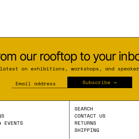
rom our rooftop to your inbo
latest on exhibitions, workshops, and speake
Subscribe
Email address
SEARCH
NS
CONTACT US
& EVENTS
RETURNS
SHIPPING