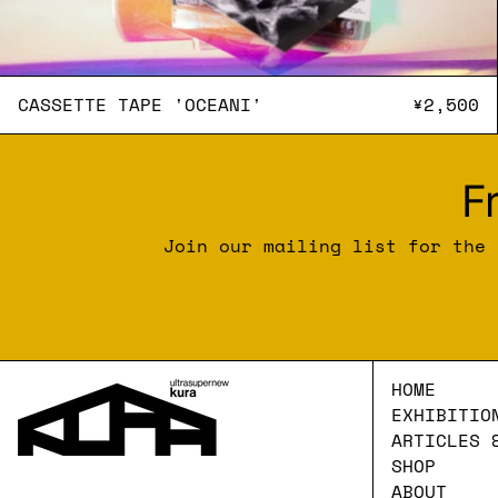
CASSETTE TAPE 'OCEANI'
CASSETTE TAPE 'OCEANI'
¥2,500
F
Join our mailing list for the 
HOME
EXHIBITIO
ARTICLES 
SHOP
ABOUT