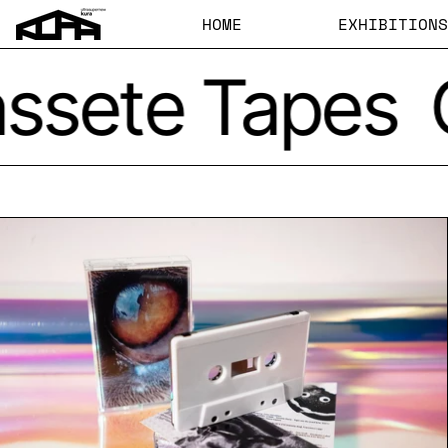
HOME
EXHIBITIONS
ssete Tapes
Cassette Tape 'Oceani'