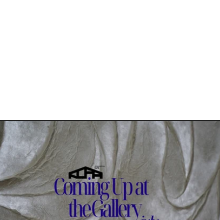
Read more: Coming Up at the Gallery: JULY