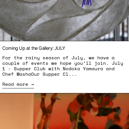
Coming Up at the Gallery: JULY
For the rainy season of July, we have a
couple of events we hope you’ll join. July
1 - Supper Club with Nodoka Yamaura and
Chef MashaOur Supper Cl...
Read more
Read more: Supper Club - Ousmane Bâ and Kary