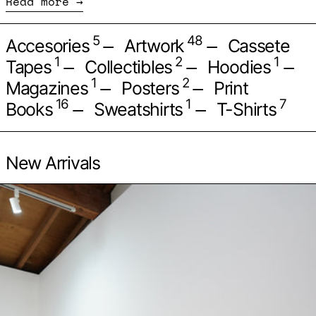
Read more
—
—
5
48
Accesories
Artwork
Cassete
—
—
—
1
2
1
Tapes
Collectibles
Hoodies
—
—
1
2
Magazines
Posters
Print
—
—
16
1
7
Books
Sweatshirts
T-Shirts
New Arrivals
Par les ancetres, appr