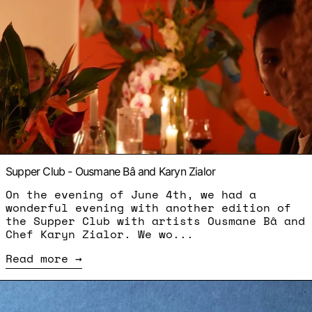
Supper Club - Ousmane Bâ and Karyn Zialor
On the evening of June 4th, we had a
wonderful evening with another edition of
the Supper Club with artists Ousmane Bâ and
Chef Karyn Zialor. We wo...
Read more
Read more: Between Us Ed.II - Nodoka Yamaura