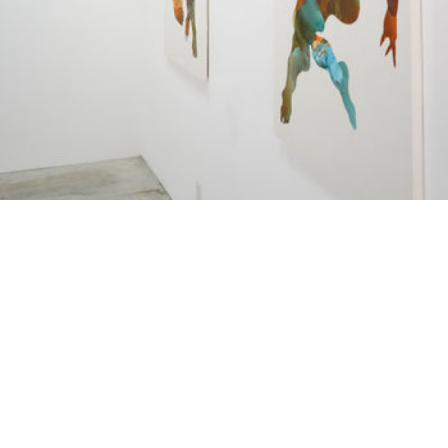
LE MOMENT OU LE CORPS 
LE MOMENT OU LE CORPS SE
¥640,000
SOUVIET
Dugg ci ndox II