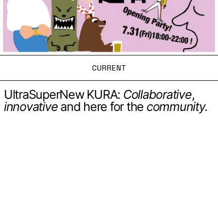
CURRENT
UltraSuperNew KURA:
Collaborative
,
innovative
and here for the
community.