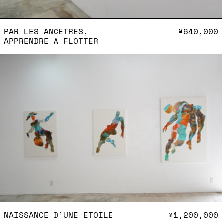
PAR LES ANCETRES, APPR
PAR LES ANCETRES,
¥640,000
APPRENDRE A FLOTTER
Naissance d’une etoile
NAISSANCE D’UNE ETOILE
NAISSANCE D’UNE ETOILE
¥1,200,000