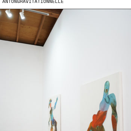
ANTONGRAVITATIONNELLE
Le moment ou le corps 