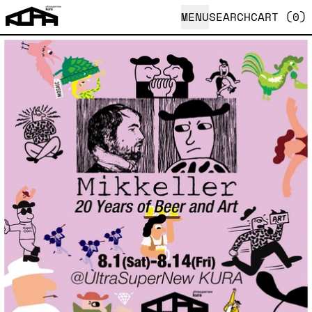
MENU
SEARCH
CART (
0
)