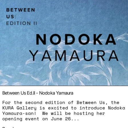
Between Us Ed.II - Nodoka Yamaura
For the second edition of Between Us, the
KURA Gallery is excited to introduce Nodoka
Yamaura-san! We will be hosting her
opening event on June 26...