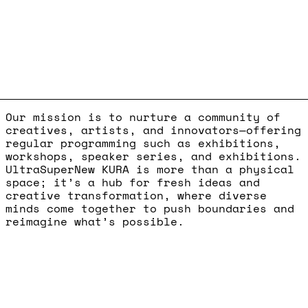
Our mission is to nurture a community of
creatives, artists, and innovators—offering
regular programming such as exhibitions,
workshops, speaker series, and exhibitions.
UltraSuperNew KURA is more than a physical
space; it’s a hub for fresh ideas and
creative transformation, where diverse
minds come together to push boundaries and
reimagine what’s possible.