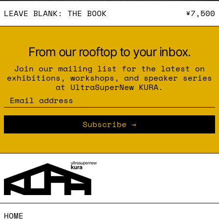
LEAVE BLANK: THE BOOK
LEAVE BLANK: THE BOOK
¥7,500
From our rooftop to your inbox.
Join our mailing list for the latest on
exhibitions, workshops, and speaker series
at UltraSuperNew KURA.
Email address
Subscribe
HOME