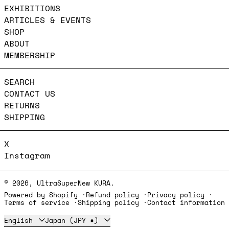
EXHIBITIONS
ARTICLES & EVENTS
SHOP
ABOUT
MEMBERSHIP
SEARCH
CONTACT US
RETURNS
SHIPPING
X
Instagram
© 2026,
UltraSuperNew KURA
.
Powered by Shopify
Refund policy
Privacy policy
Terms of service
Shipping policy
Contact information
Language
Country/region
English
Japan (JPY ¥)