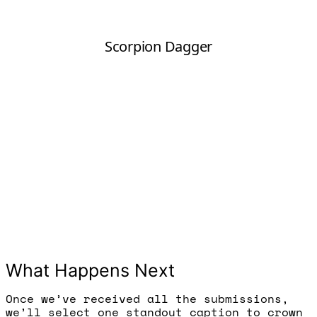
What Happens Next
Once we’ve received all the submissions,
we’ll select one standout caption to crown