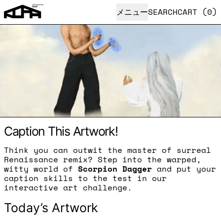
メニュー
SEARCH
CART (
0
)
Caption This Artwork!
Think you can outwit the master of surreal
Renaissance remix? Step into the warped,
witty world of
Scorpion Dagger
and put your
caption skills to the test in our
interactive art challenge.
Today’s Artwork