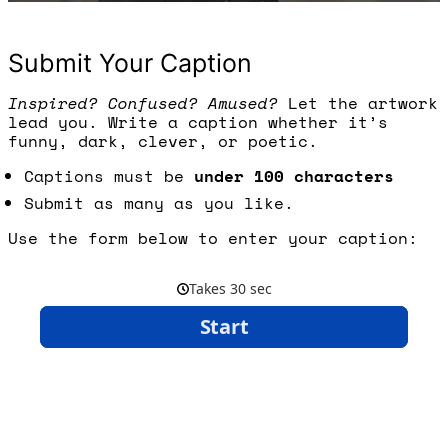
Submit Your Caption
Inspired? Confused? Amused?
Let the artwork
lead you. Write a caption whether it’s
funny, dark, clever, or poetic.
Captions must be
under 100 characters
Submit as many as you like.
Use the form below to enter your caption: