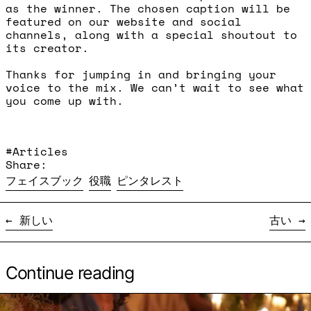
as the winner. The chosen caption will be
featured on our website and social
channels, along with a special shoutout to
its creator.
Thanks for jumping in and bringing your
voice to the mix. We can’t wait to see what
you come up with.
#Articles
Share:
Facebookでシェア
Xに投稿
Pinterestにピン留め
フェイスブック
役職
ピンタレスト
新しい
古い
Continue reading
続きを読む: Supper Club - Nodoka Yamaura and Ma