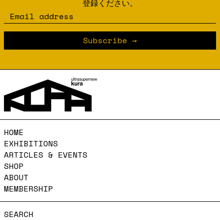
登録ください。
Email address
Subscribe
HOME
EXHIBITIONS
ARTICLES & EVENTS
SHOP
ABOUT
MEMBERSHIP
SEARCH