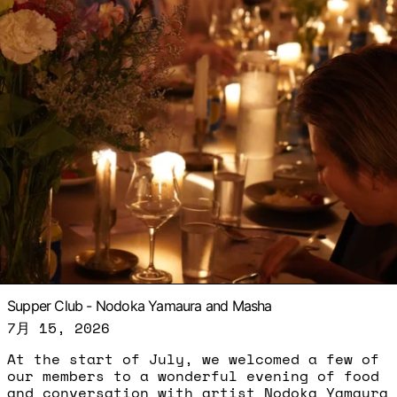
Supper Club - Nodoka Yamaura and Masha
7月 15, 2026
At the start of July, we welcomed a few of
our members to a wonderful evening of food
and conversation with artist Nodoka Yamaura