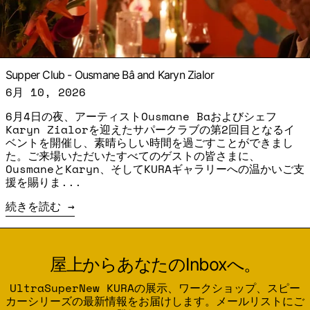
Supper Club - Ousmane Bâ and Karyn Zialor
6月 10, 2026
6月4日の夜、アーティストOusmane Baおよびシェフ
Karyn Zialorを迎えたサパークラブの第2回目となるイ
ベントを開催し、素晴らしい時間を過ごすことができまし
た。ご来場いただいたすべてのゲストの皆さまに、
OusmaneとKaryn、そしてKURAギャラリーへの温かいご支
援を賜りま...
続きを読む
屋上からあなたのInboxへ。
UltraSuperNew KURAの展示、ワークショップ、スピー
カーシリーズの最新情報をお届けします。メールリストにご