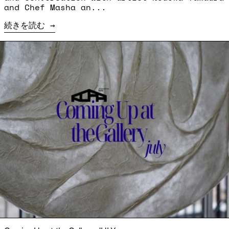
and Chef Masha an...
続きを読む
続きを読む: Coming Up at the Gallery: JULY