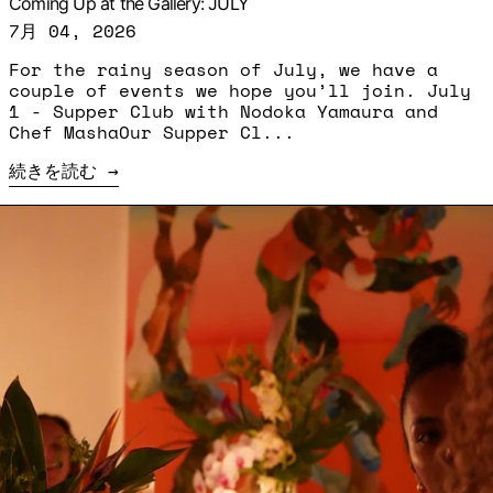
Coming Up at the Gallery: JULY
7月 04, 2026
For the rainy season of July, we have a
couple of events we hope you’ll join. July
1 - Supper Club with Nodoka Yamaura and
Chef MashaOur Supper Cl...
続きを読む
続きを読む: Supper Club - Ousmane Bâ and Karyn 