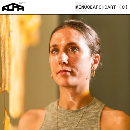
MENU
SEARCH
CART (
0
)