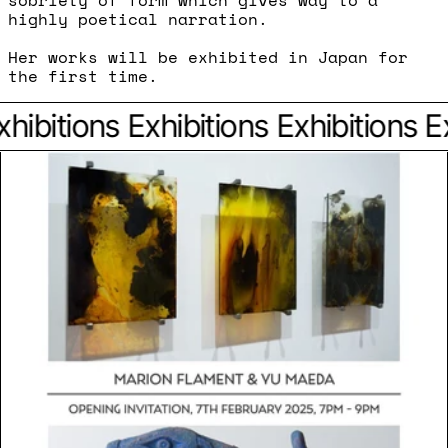
sobriety of form which gives way to a
highly poetical narration.
Her works will be exhibited in Japan for
the first time.
hibitions
Exhibitions
Exhibitions
Ex