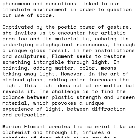
phenomena and sensations linked to our
immediate environment in order to question
our use of space.
Captivated by the poetic power of gesture,
she invites us to encounter her artistic
practice and its materiality, echoing its
underlying metaphysical resonances, through
a unique glass fossil. In her installations
and sculptures, Flament seeks to restore
something intangible through light. In
painting, adding matter, color, means
taking away light. However, in the art of
stained glass, adding color increases the
light. This light does not alter matter but
reveals it. The challenge is to find the
balance between plastic strength and unseen
material, which provokes a unique
experience of light, between diffraction
and refraction.
Marion Flament creates the material like an
alchemist and through it, infuses a