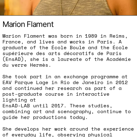
Marion Flament
Marion Flament was born in 1989 in Reims,
France, and lives and works in Paris. A
graduate of the École Boule and the École
supérieure des arts décoratifs de Paris
(EnsAD), she is a laureate of the Académie
du verre Hermès.
She took part in an exchange programme at
EAV Parque Lage in Rio de Janeiro in 2012
and continued her research as part of a
post-graduate course in interactive
lighting at
EnsAD-LAB until 2017. These studies,
combining art and scenography, continue to
guide her productions today.
She develops her work around the experience
of everyday life, observing physical