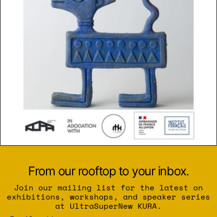
From our rooftop to your inbox.
Join our mailing list for the latest on
exhibitions, workshops, and speaker series
at UltraSuperNew KURA.