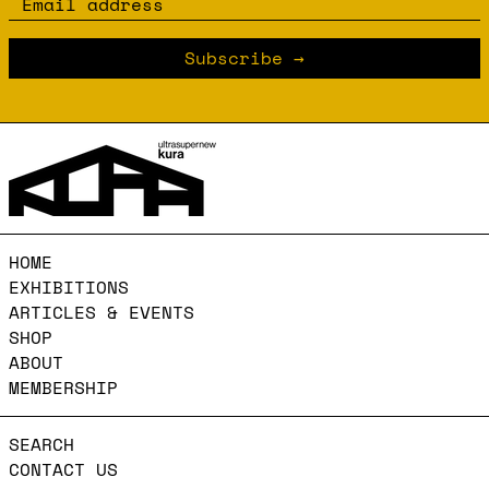
Email address
Subscribe
HOME
EXHIBITIONS
ARTICLES & EVENTS
SHOP
ABOUT
MEMBERSHIP
SEARCH
CONTACT US