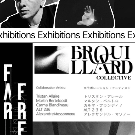
ibitions
Exhibitions
Exhibitions
Exh