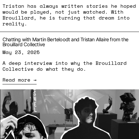
Tristan has always written stories he hoped
would be played, not just watched. With
Brouillard, he is turning that dream into
reality.
Chatting with Martin Berteloodt and Tristan Allaire from the
Brouillard Collective
May 23, 2025
A deep interview into why the Brouillard
Collective do what they do.
Read more