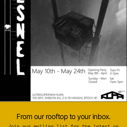
From our rooftop to your inbox.
Join our mailing list for the latest on