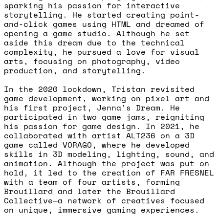
sparking his passion for interactive
storytelling. He started creating point-
and-click games using HTML and dreamed of
opening a game studio. Although he set
aside this dream due to the technical
complexity, he pursued a love for visual
arts, focusing on photography, video
production, and storytelling.
In the 2020 lockdown, Tristan revisited
game development, working on pixel art and
his first project, Jenna’s Dream. He
participated in two game jams, reigniting
his passion for game design. In 2021, he
collaborated with artist ALT236 on a 3D
game called VORAGO, where he developed
skills in 3D modeling, lighting, sound, and
animation. Although the project was put on
hold, it led to the creation of FAR FRESNEL
with a team of four artists, forming
Brouillard and later the Brouillard
Collective—a network of creatives focused
on unique, immersive gaming experiences.