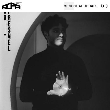
MENU
SEARCH
CART (
0
)