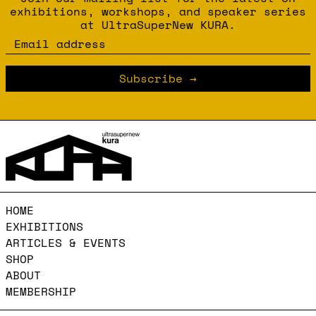
exhibitions, workshops, and speaker series
at UltraSuperNew KURA.
Email address
Subscribe
HOME
EXHIBITIONS
ARTICLES & EVENTS
SHOP
ABOUT
MEMBERSHIP