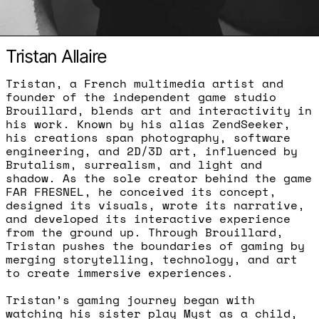
Tristan Allaire
Tristan, a French multimedia artist and
founder of the independent game studio
Brouillard, blends art and interactivity in
his work. Known by his alias ZendSeeker,
his creations span photography, software
engineering, and 2D/3D art, influenced by
Brutalism, surrealism, and light and
shadow. As the sole creator behind the game
FAR FRESNEL, he conceived its concept,
designed its visuals, wrote its narrative,
and developed its interactive experience
from the ground up. Through Brouillard,
Tristan pushes the boundaries of gaming by
merging storytelling, technology, and art
to create immersive experiences.
Tristan’s gaming journey began with
watching his sister play Myst as a child,