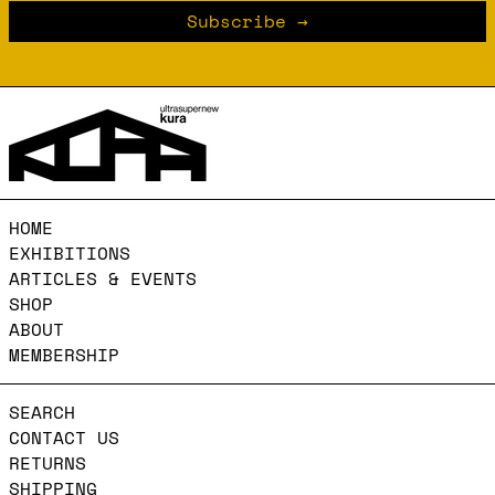
Subscribe
HOME
EXHIBITIONS
ARTICLES & EVENTS
SHOP
ABOUT
MEMBERSHIP
SEARCH
CONTACT US
RETURNS
SHIPPING