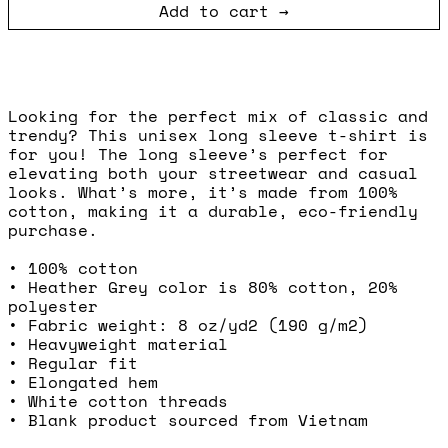
Add to cart
Looking for the perfect mix of classic and
trendy? This unisex long sleeve t-shirt is
for you! The long sleeve’s perfect for
elevating both your streetwear and casual
looks. What’s more, it’s made from 100%
cotton, making it a durable, eco-friendly
purchase.
• 100% cotton
• Heather Grey color is 80% cotton, 20%
polyester
• Fabric weight: 8 oz/yd2 (190 g/m2)
• Heavyweight material
• Regular fit
• Elongated hem
• White cotton threads
• Blank product sourced from Vietnam