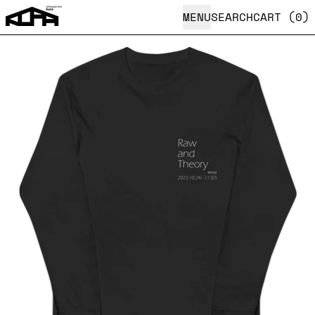
MENU
SEARCH
CART (
0
)