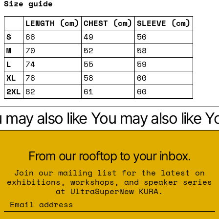
Size guide
LENGTH (cm)
CHEST (cm)
SLEEVE (cm)
S
66
49
56
M
70
52
58
L
74
55
59
XL
78
58
60
2XL
82
61
60
may also like
You may also like
Yo
From our rooftop to your inbox.
Join our mailing list for the latest on
exhibitions, workshops, and speaker series
at UltraSuperNew KURA.
Email address