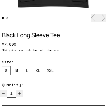
Previ
Ne
Black Long Sleeve Tee
Regular price
¥7,000
Shipping
calculated at checkout.
Size:
S
M
L
XL
2XL
Quantity: