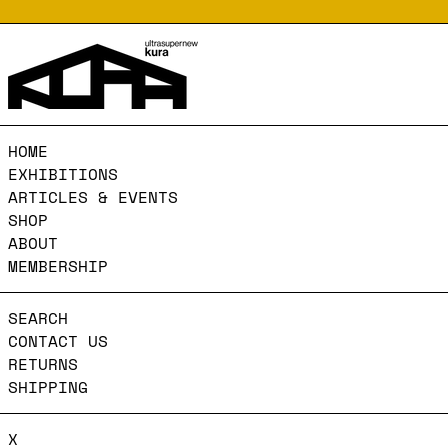
HOME
EXHIBITIONS
ARTICLES & EVENTS
SHOP
ABOUT
MEMBERSHIP
SEARCH
CONTACT US
RETURNS
SHIPPING
X