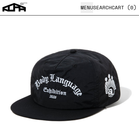
MENU
SEARCH
CART (
0
)