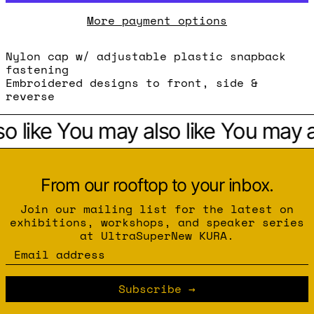
More payment options
Nylon cap w/ adjustable plastic snapback
fastening
Embroidered designs to front, side &
reverse
o like
You may also like
You may al
From our rooftop to your inbox.
Join our mailing list for the latest on
exhibitions, workshops, and speaker series
at UltraSuperNew KURA.
Email address
Subscribe