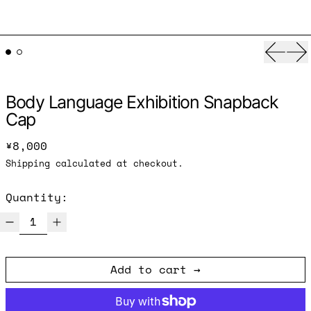
Previ
Ne
Body Language Exhibition Snapback
Cap
Regular price
¥8,000
Shipping
calculated at checkout.
Quantity:
Add to cart