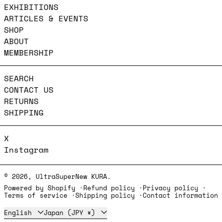
EXHIBITIONS
ARTICLES & EVENTS
SHOP
ABOUT
MEMBERSHIP
SEARCH
CONTACT US
RETURNS
SHIPPING
X
Instagram
© 2026,
UltraSuperNew KURA
.
Powered by Shopify
Refund policy
Privacy policy
Terms of service
Shipping policy
Contact information
Language
Country/region
English
Japan (JPY ¥)