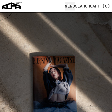
MENU
SEARCH
CART (
0
)