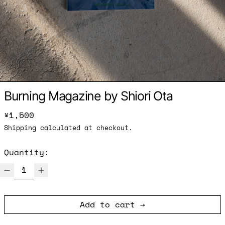
Burning Magazine by Shiori Ota
Regular price
¥1,500
Shipping
calculated at checkout.
Quantity:
Add to cart