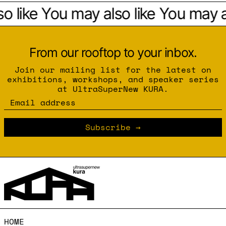
 like
You may also like
You may al
From our rooftop to your inbox.
Join our mailing list for the latest on
exhibitions, workshops, and speaker series
at UltraSuperNew KURA.
Email address
Subscribe
HOME