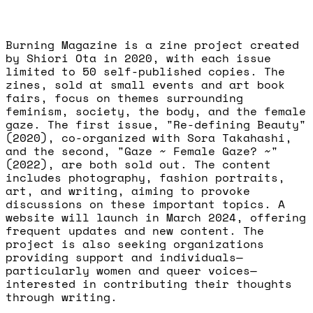
Burning Magazine is a zine project created
by Shiori Ota in 2020, with each issue
limited to 50 self-published copies. The
zines, sold at small events and art book
fairs, focus on themes surrounding
feminism, society, the body, and the female
gaze. The first issue, "Re-defining Beauty"
(2020), co-organized with Sora Takahashi,
and the second, "Gaze ~ Female Gaze? ~"
(2022), are both sold out. The content
includes photography, fashion portraits,
art, and writing, aiming to provoke
discussions on these important topics. A
website will launch in March 2024, offering
frequent updates and new content. The
project is also seeking organizations
providing support and individuals—
particularly women and queer voices—
interested in contributing their thoughts
through writing.