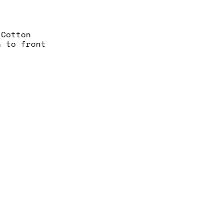
 Cotton
n to front