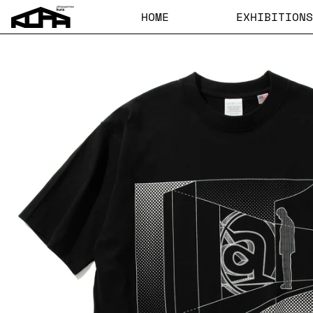
HOME
EXHIBITIONS