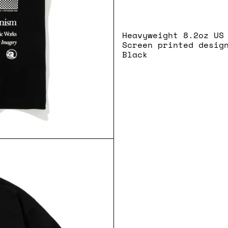
Heavyweight 8.2oz US
Screen printed desig
Black