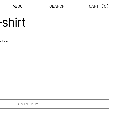
ABOUT
SEARCH
CART (
0
)
shirt
ckout.
Sold out