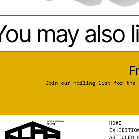
ou may also li
F
Join our mailing list for the 
HOME
EXHIBITIO
ARTICLES 