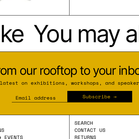
ke
You may als
rom our rooftop to your inbo
latest on exhibitions, workshops, and speake
Subscribe
Email address
SEARCH
NS
CONTACT US
& EVENTS
RETURNS