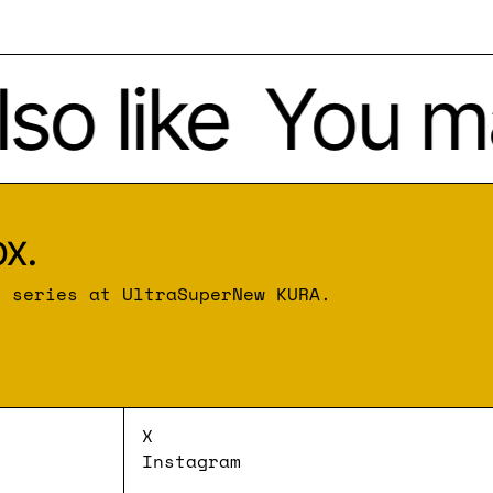
o like
You may
x.
r series at UltraSuperNew KURA.
X
Instagram