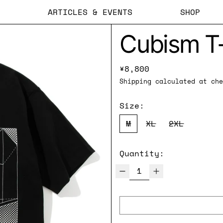
ARTICLES & EVENTS
SHOP
Cubism T-
Regular price
¥8,800
Shipping
calculated at che
Size:
M
XL
2XL
Quantity: