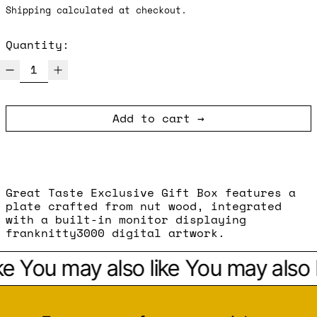
Shipping
calculated at checkout.
Quantity:
Add to cart
Great Taste Exclusive Gift Box features a
plate crafted from nut wood, integrated
with a built-in monitor displaying
franknitty3000 digital artwork.
ke
You may also like
You may also l