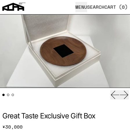
MENU
SEARCH
CART (
0
)
Previ
Ne
Great Taste Exclusive Gift Box
Regular price
¥30,000