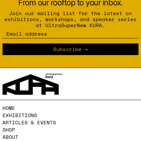
From our rooftop to your inbox.
Join our mailing list for the latest on
exhibitions, workshops, and speaker series
at UltraSuperNew KURA.
Email address
Subscribe
HOME
EXHIBITIONS
ARTICLES & EVENTS
SHOP
ABOUT