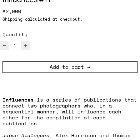
Regular price
¥2,000
Shipping
calculated at checkout.
Quantity:
Add to cart
Influences
is a series of publications that
connect two photographers who, in a
sequential manner, will influence each
other for the compilation of each
publication.
Japan Dialogues
, Alex Harrison and Thomas