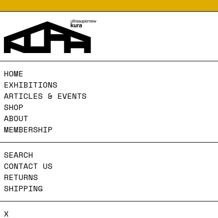
HOME
EXHIBITIONS
ARTICLES & EVENTS
SHOP
ABOUT
MEMBERSHIP
SEARCH
CONTACT US
RETURNS
SHIPPING
X