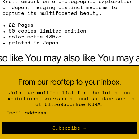
Knott embark on a photographic exploration
of Japan, merging distinct mediums to
capture its multifaceted beauty.
↳ 22 Pages
↳ 50 copies limited edition
↳ color matte 135kg
↳ printed in Japan
o like
You may also like
You may al
From our rooftop to your inbox.
Join our mailing list for the latest on
exhibitions, workshops, and speaker series
at UltraSuperNew KURA.
Email address
Subscribe