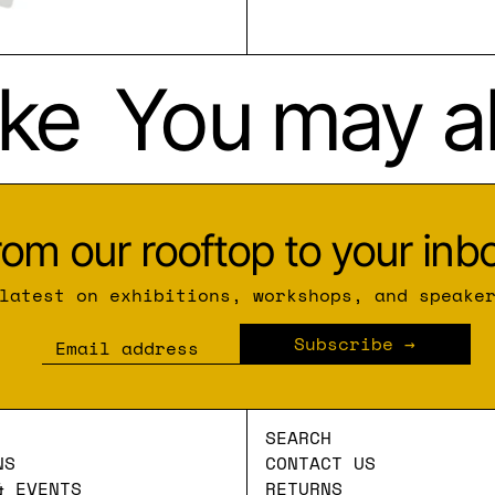
ke
You may als
rom our rooftop to your inbo
latest on exhibitions, workshops, and speake
Subscribe
Email address
SEARCH
NS
CONTACT US
& EVENTS
RETURNS