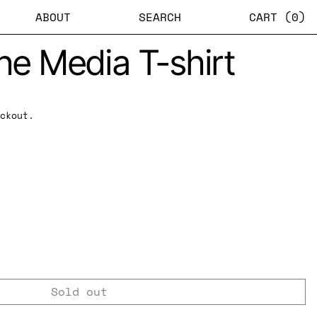
ABOUT
SEARCH
CART (
0
)
the Media T-shirt
ckout.
Sold out