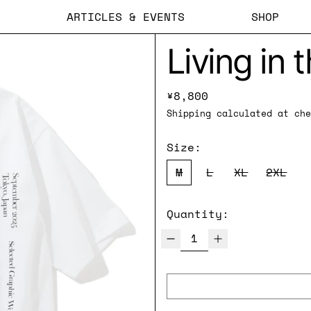
ARTICLES & EVENTS
SHOP
Living in 
Regular price
¥8,800
Shipping
calculated at che
Size:
M
L
XL
2XL
Quantity: