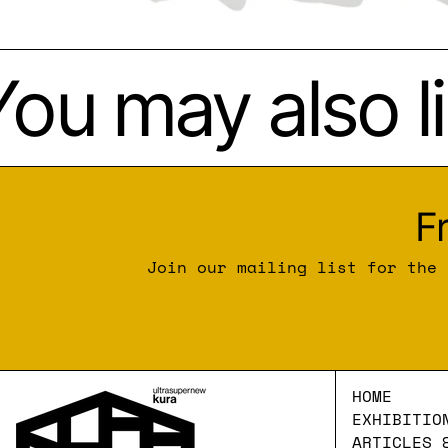
ou may also li
F
Join our mailing list for the 
HOME
EXHIBITIO
ARTICLES 