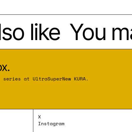
o like
You may
x.
r series at UltraSuperNew KURA.
X
Instagram