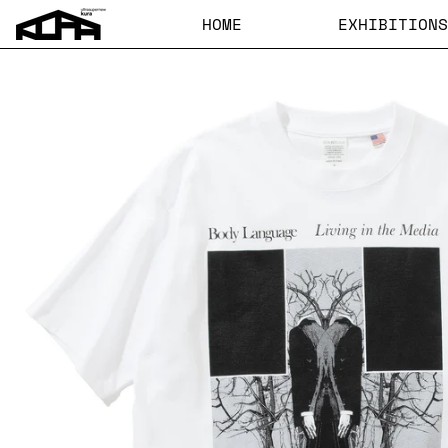
HOME
EXHIBITIONS