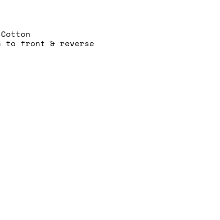
 Cotton
n to front & reverse