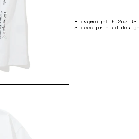
Heavyweight 8.2oz US
Screen printed desig