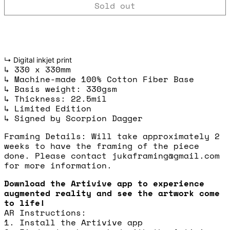
Sold out
↳ Digital inkjet print
↳ 330 x 330mm
↳ Machine-made 100% Cotton Fiber Base
↳ Basis weight: 330gsm
↳ Thickness: 22.5mil
↳ Limited Edition
↳ Signed by Scorpion Dagger
Framing Details: Will take approximately 2
weeks to have the framing of the piece
done. Please contact jukaframing@gmail.com
for more information.
Download the Artivive app to experience
augmented reality and see the artwork come
to life!
AR Instructions:
1. Install the Artivive app