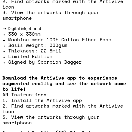
2. Find artworks marked with the Artivive
icon
3. View the artworks through your
smartphone
↳ Digital inkjet print
↳ 330 x 330mm
↳ Machine-made 100% Cotton Fiber Base
↳ Basis weight: 330gsm
↳ Thickness: 22.5mil
↳ Limited Edition
↳ Signed by Scorpion Dagger
Download the Artivive app to experience
augmented reality and see the artwork come
to life!
AR Instructions:
1. Install the Artivive app
2. Find artworks marked with the Artivive
icon
3. View the artworks through your
smartphone