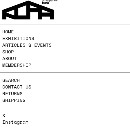
HOME
EXHIBITIONS
ARTICLES & EVENTS
SHOP
ABOUT
MEMBERSHIP
SEARCH
CONTACT US
RETURNS
SHIPPING
X
Instagram