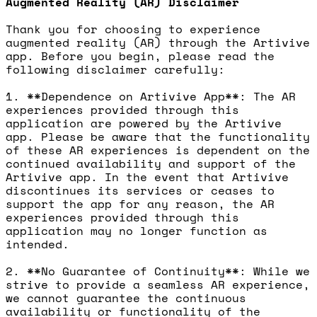
Augmented Reality (AR) Disclaimer
Thank you for choosing to experience
augmented reality (AR) through the Artivive
app. Before you begin, please read the
following disclaimer carefully:
1. **Dependence on Artivive App**: The AR
experiences provided through this
application are powered by the Artivive
app. Please be aware that the functionality
of these AR experiences is dependent on the
continued availability and support of the
Artivive app. In the event that Artivive
discontinues its services or ceases to
support the app for any reason, the AR
experiences provided through this
application may no longer function as
intended.
2. **No Guarantee of Continuity**: While we
strive to provide a seamless AR experience,
we cannot guarantee the continuous
availability or functionality of the