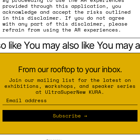
By proceeding to use the AR experiences
provided through this application, you
acknowledge and accept the risks outlined
in this disclaimer. If you do not agree
with any part of this disclaimer, please
refrain from using the AR experiences.
 like
You may also like
You may als
From our rooftop to your inbox.
Join our mailing list for the latest on
exhibitions, workshops, and speaker series
at UltraSuperNew KURA.
Email address
Subscribe