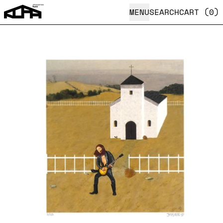
MENU
SEARCH
CART (
0
)