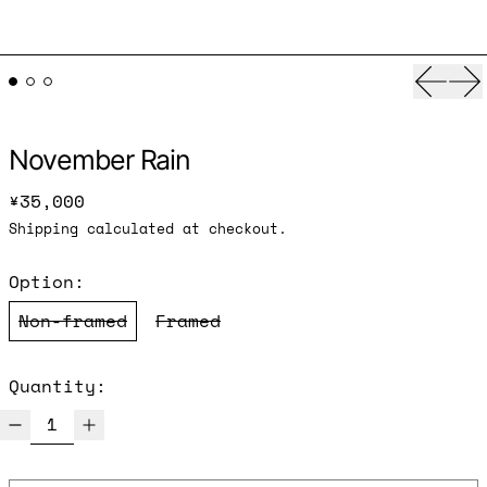
Previ
Ne
November Rain
Regular price
¥35,000
Shipping
calculated at checkout.
Option:
Non-framed
Framed
Quantity: