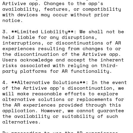
Artivive app. Changes to the app's
availability, features, or compatibility
with devices may occur without prior
notice.
3. **Limited Liability**: We shall not be
held liable for any disruptions,
interruptions, or discontinuations of AR
experiences resulting from changes to or
the discontinuation of the Artivive app.
Users acknowledge and accept the inherent
risks associated with relying on third-
party platforms for AR functionality.
4. **Alternative Solutions**: In the event
of the Artivive app's discontinuation, we
will make reasonable efforts to explore
alternative solutions or replacements for
the AR experiences provided through this
application. However, we cannot guarantee
the availability or suitability of such
alternatives.