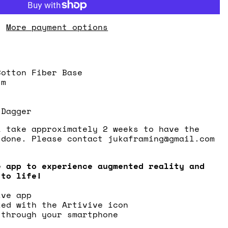
More payment options
Cotton Fiber Base
sm
 Dagger
l take approximately 2 weeks to have the
 done. Please contact jukaframing@gmail.com
.
e app to experience augmented reality and
 to life!
ive app
ked with the Artivive icon
 through your smartphone