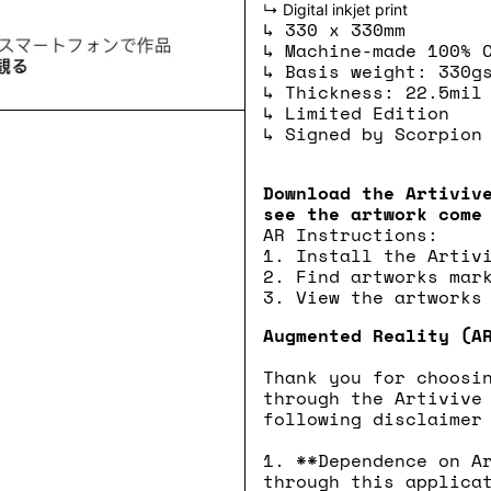
↳ Digital inkjet print
↳ 330 x 330mm
↳ Machine-made 100% 
↳ Basis weight: 330g
↳ Thickness: 22.5mil
↳ Limited Edition
↳ Signed by Scorpion
Download the Artiviv
see the artwork come
AR Instructions:
1. Install the Artiv
2. Find artworks mar
3. View the artworks
Augmented Reality (A
Thank you for choosi
through the Artivive
following disclaimer
1. **Dependence on A
through this applica