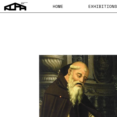
HOME
EXHIBITIONS