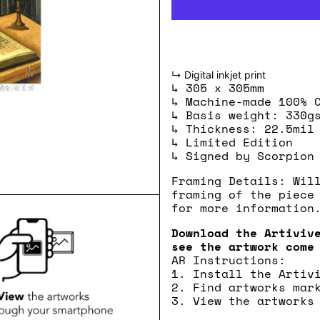
↳ Digital inkjet print
↳ 305 x 305mm
↳ Machine-made 100% 
↳ Basis weight: 330g
↳ Thickness: 22.5mil
↳ Limited Edition
↳ Signed by Scorpion
Framing Details: Wil
framing of the piece
for more information
Download the Artiviv
see the artwork come
AR Instructions:
1. Install the Artiv
2. Find artworks mar
3. View the artworks