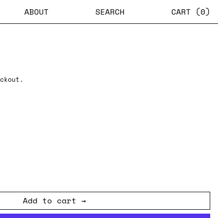
ABOUT
SEARCH
CART (
0
)
ckout.
Add to cart