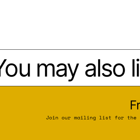
ou may also li
F
Join our mailing list for the 