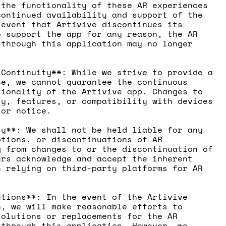
 the functionality of these AR experiences
continued availability and support of the
 event that Artivive discontinues its
o support the app for any reason, the AR
 through this application may no longer
.
 Continuity**: While we strive to provide a
ce, we cannot guarantee the continuous
tionality of the Artivive app. Changes to
ty, features, or compatibility with devices
ior notice.
ty**: We shall not be held liable for any
ptions, or discontinuations of AR
g from changes to or the discontinuation of
ers acknowledge and accept the inherent
h relying on third-party platforms for AR
utions**: In the event of the Artivive
n, we will make reasonable efforts to
solutions or replacements for the AR
 through this application. However, we