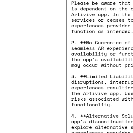
Please be aware that
is dependent on the 
Artivive app. In the
services or ceases t
experiences provided
function as intended
2. **No Guarantee of
seamless AR experien
availability or func
the app's availabili
may occur without pr
3. **Limited Liabili
disruptions, interru
experiences resultin
the Artivive app. Us
risks associated wit
functionality.
4. **Alternative Sol
app's discontinuatio
explore alternative 
experiences provided