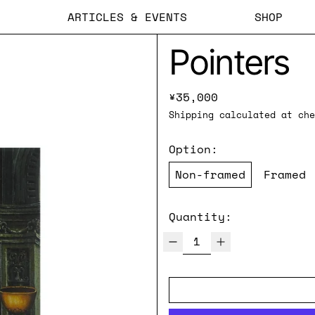
ARTICLES & EVENTS
SHOP
Pointers
Regular price
¥35,000
Shipping
calculated at che
Option:
Non-framed
Framed
Quantity: