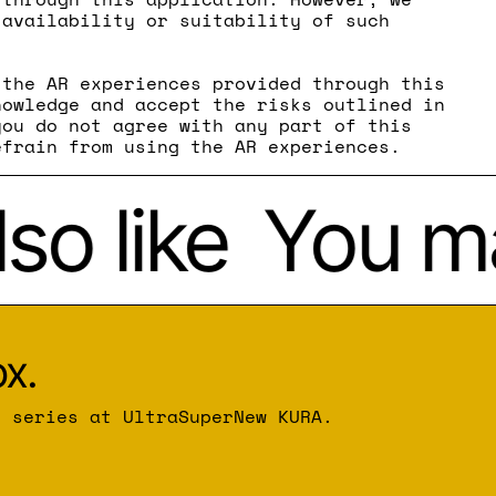
 availability or suitability of such
 the AR experiences provided through this
nowledge and accept the risks outlined in
you do not agree with any part of this
efrain from using the AR experiences.
o like
You may
x.
r series at UltraSuperNew KURA.