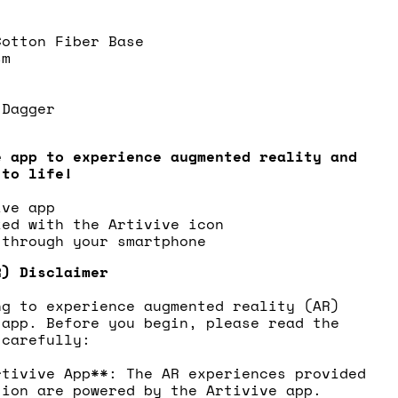
Cotton Fiber Base
sm
 Dagger
e app to experience augmented reality and
 to life!
ive app
ked with the Artivive icon
 through your smartphone
R) Disclaimer
ng to experience augmented reality (AR)
 app. Before you begin, please read the
 carefully:
rtivive App**: The AR experiences provided
tion are powered by the Artivive app.