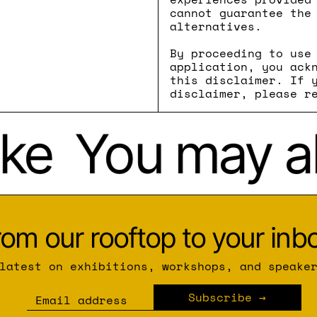
cannot guarantee the
alternatives.
By proceeding to use
application, you ack
this disclaimer. If 
disclaimer, please r
ke
You may als
rom our rooftop to your inbo
latest on exhibitions, workshops, and speake
Subscribe
Email address