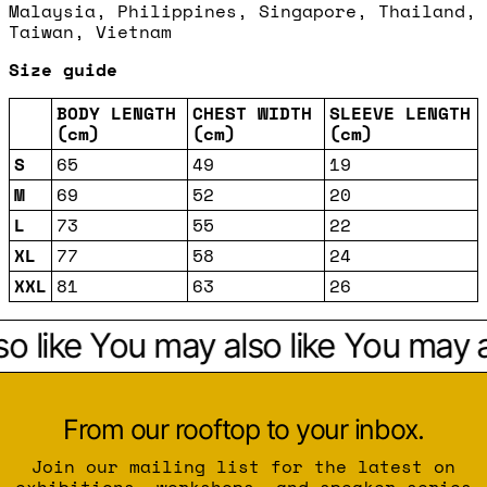
Malaysia, Philippines, Singapore, Thailand,
Taiwan, Vietnam
Size guide
BODY LENGTH
CHEST WIDTH
SLEEVE LENGTH
(cm)
(cm)
(cm)
S
65
49
19
M
69
52
20
L
73
55
22
XL
77
58
24
XXL
81
63
26
o like
You may also like
You may al
From our rooftop to your inbox.
Join our mailing list for the latest on