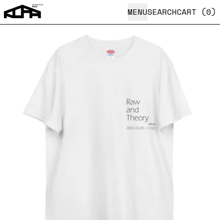
MENU
SEARCH
CART (
0
)