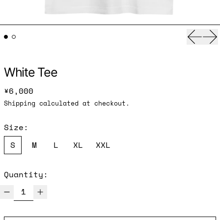
Previ
Ne
White Tee
Regular price
¥6,000
Shipping
calculated at checkout.
Size:
S
M
L
XL
XXL
Quantity: