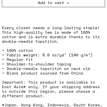
Add to cart
Every closet needs a long-lasting staple!
This high-quality tee is made of 100%
cotton and is extra durable thanks to its
double-needle topstitch.
• 100% cotton
• Fabric weight: 5.6 oz/yd² (190 g/m²)
• Regular fit
• Shoulder-to-shoulder taping
• Double-needle topstitch on neck rib
• Blank product sourced from China
Important: This product is available in
East Asia* only. If your shipping address
is outside this region, please choose a
different product.
*Japan, Hong Kong, Indonesia, South Korea,