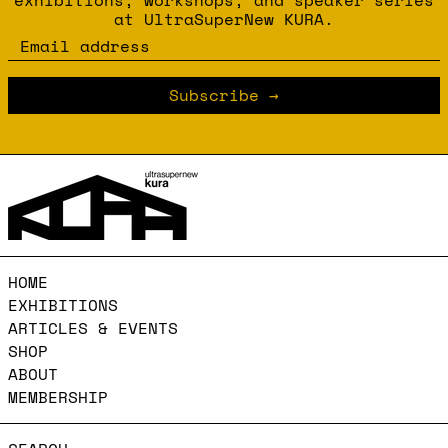
exhibitions, workshops, and speaker series
at UltraSuperNew KURA.
Email address
Subscribe
HOME
EXHIBITIONS
ARTICLES & EVENTS
SHOP
ABOUT
MEMBERSHIP