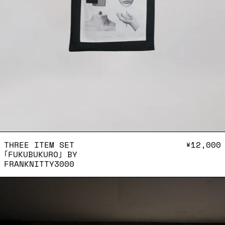
THREE ITEM SET ｢FUKUBU
THREE ITEM SET
¥12,000
｢FUKUBUKURO｣ BY
FRANKNITTY3000
Shoulder bag