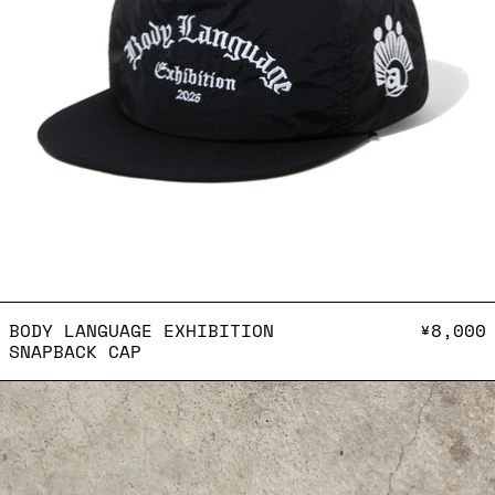
BODY LANGUAGE EXHIBITI
BODY LANGUAGE EXHIBITION
¥8,000
SNAPBACK CAP
Keychain - Water you l