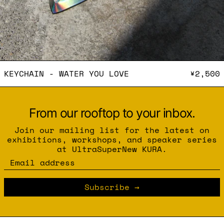
KEYCHAIN - WATER YOU L
KEYCHAIN - WATER YOU LOVE
¥2,500
From our rooftop to your inbox.
Join our mailing list for the latest on
exhibitions, workshops, and speaker series
at UltraSuperNew KURA.
Email address
Subscribe