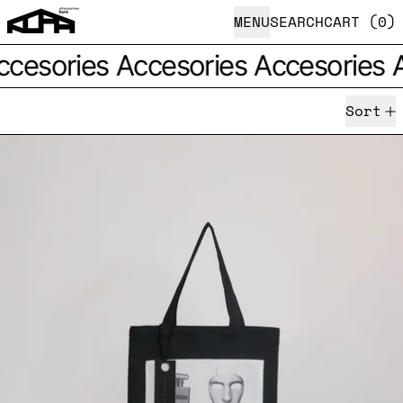
MENU
SEARCH
CART (
0
)
esories
Accesories
Accesories
Ac
Sort
Three item set ｢FUKUBU