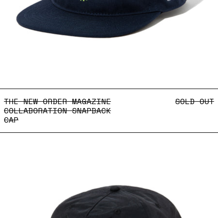
THE NEW ORDER MAGAZINE
THE NEW ORDER MAGAZINE
SOLD OUT
COLLABORATION SNAPBACK
CAP
Body Language Exhibiti