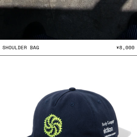
SHOULDER BAG
SHOULDER BAG
¥8,000
THE NEW ORDER Magazine