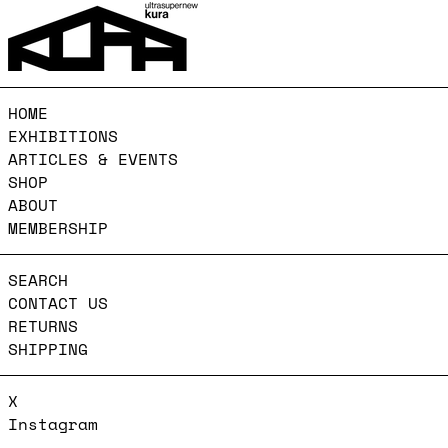
HOME
EXHIBITIONS
ARTICLES & EVENTS
SHOP
ABOUT
MEMBERSHIP
SEARCH
CONTACT US
RETURNS
SHIPPING
X
Instagram