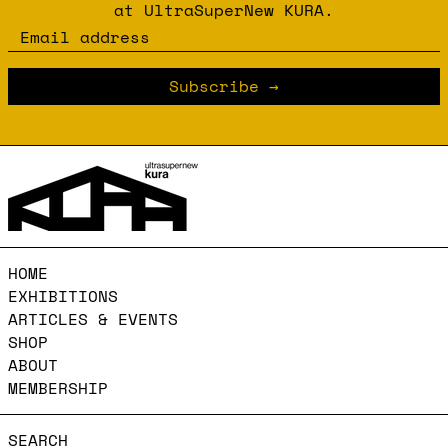
at UltraSuperNew KURA.
Email address
Subscribe
HOME
EXHIBITIONS
ARTICLES & EVENTS
SHOP
ABOUT
MEMBERSHIP
SEARCH