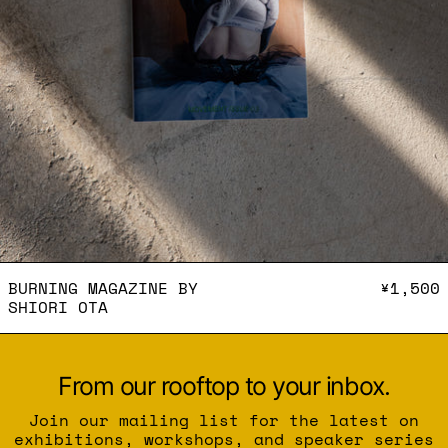
BURNING MAGAZINE BY SH
BURNING MAGAZINE BY
¥1,500
SHIORI OTA
From our rooftop to your inbox.
Join our mailing list for the latest on
exhibitions, workshops, and speaker series