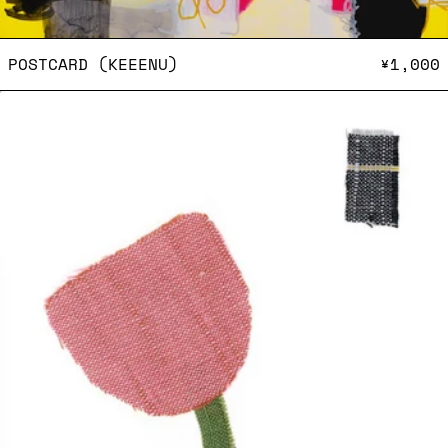
POSTCARD (KEEENU)
POSTCARD (KEEENU)
¥1,000
Postcard (Elisa Michel