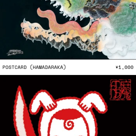
POSTCARD (HAMADARAKA)
POSTCARD (HAMADARAKA)
¥1,000
Postcard (Oki Mashu)