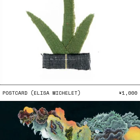
POSTCARD (ELISA MICHEL
POSTCARD (ELISA MICHELET)
¥1,000
Postcard (HAMADARAKA)