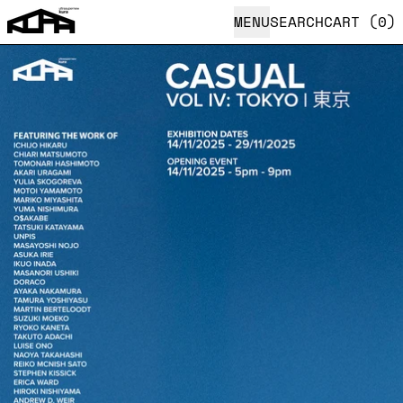
MENU
SEARCH
CART (
0
)