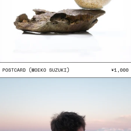
POSTCARD (MOEKO SUZUKI
POSTCARD (MOEKO SUZUKI)
¥1,000