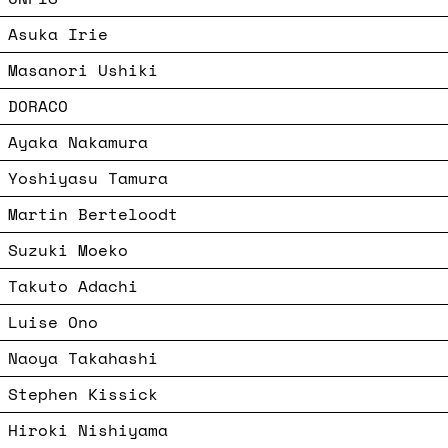
Asuka Irie
Masanori Ushiki
DORACO
Ayaka Nakamura
Yoshiyasu Tamura
Martin Berteloodt
Suzuki Moeko
Takuto Adachi
Luise Ono
Naoya Takahashi
Stephen Kissick
Hiroki Nishiyama