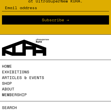
at UltraSuperNew KURA.
Email address
Subscribe
HOME
EXHIBITIONS
ARTICLES & EVENTS
SHOP
ABOUT
MEMBERSHIP
SEARCH