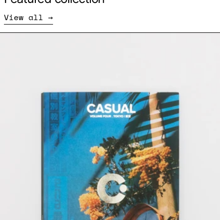
View all
CASUAL Volume 4