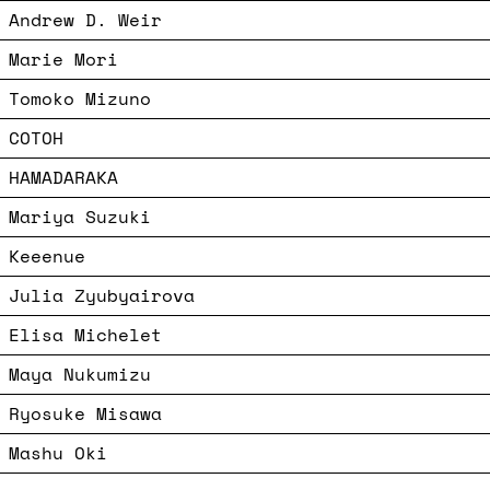
Andrew D. Weir
Marie Mori
Tomoko Mizuno
COTOH
HAMADARAKA
Mariya Suzuki
Keeenue
Julia Zyubyairova
Elisa Michelet
Maya Nukumizu
Ryosuke Misawa
Mashu Oki