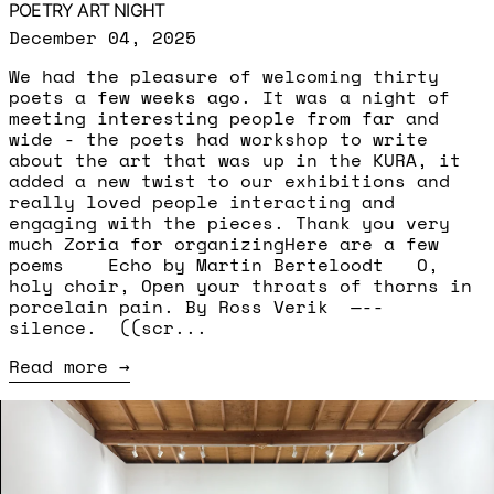
POETRY ART NIGHT
December 04, 2025
We had the pleasure of welcoming thirty
poets a few weeks ago. It was a night of
meeting interesting people from far and
wide - the poets had workshop to write
about the art that was up in the KURA, it
added a new twist to our exhibitions and
really loved people interacting and
engaging with the pieces. Thank you very
much Zoria for organizingHere are a few
poems Echo by Martin Berteloodt O,
holy choir, Open your throats of thorns in
porcelain pain. By Ross Verik —--
silence. ((scr...
Read more