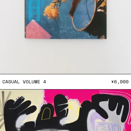
CASUAL VOLUME 4
CASUAL VOLUME 4
¥6,000
Postcard (Keeenu)