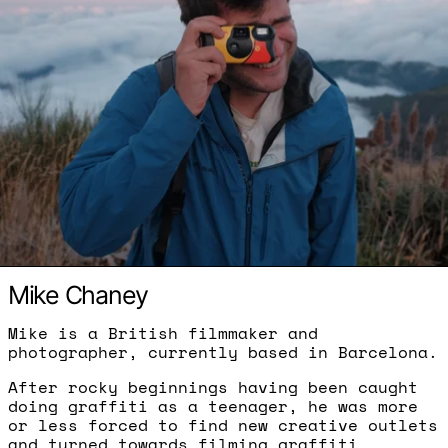
Mike Chaney
Mike is a British filmmaker and
photographer, currently based in Barcelona.
After rocky beginnings having been caught
doing graffiti as a teenager, he was more
or less forced to find new creative outlets
and turned towards filming graffiti