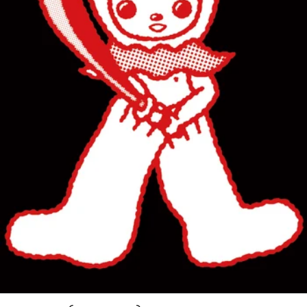
POSTCARD (OKI MASHU)