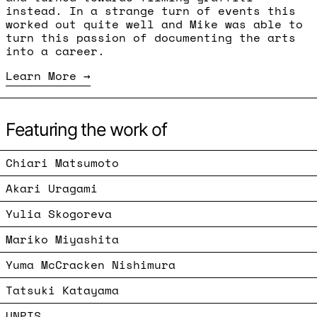
instead. In a strange turn of events this
worked out quite well and Mike was able to
turn this passion of documenting the arts
into a career.
Learn More
Featuring the work of
Chiari Matsumoto
Akari Uragami
Yulia Skogoreva
Mariko Miyashita
Yuma McCracken Nishimura
Tatsuki Katayama
UNPIS