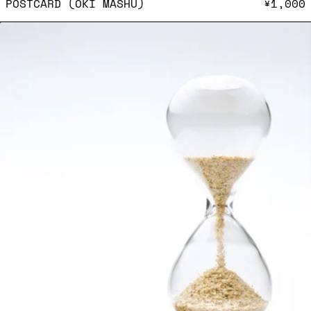
POSTCARD (OKI MASHU)
¥1,000
Postcard (Moeko Suzuki