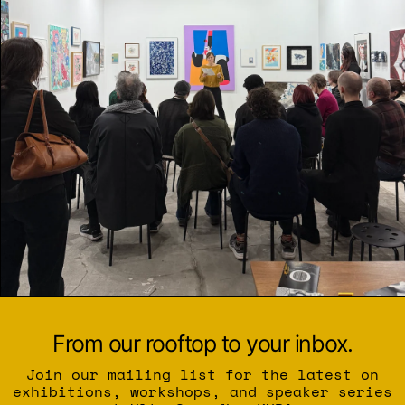
From our rooftop to your inbox.
Join our mailing list for the latest on
exhibitions, workshops, and speaker series