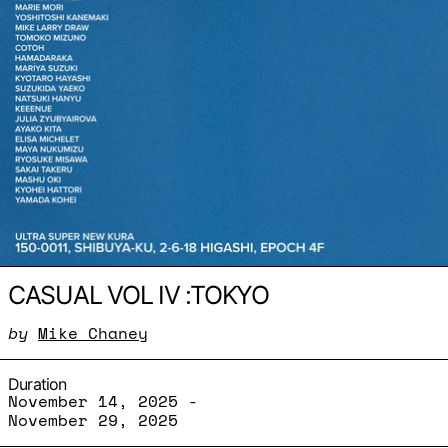
CASUAL VOL IV :TOKYO
by
Mike Chaney
Duration
November 14, 2025 -
November 29, 2025