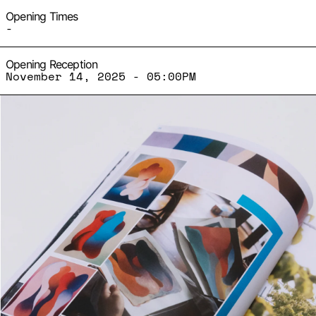
Opening Times
-
Opening Reception
November 14, 2025 - 05:00PM