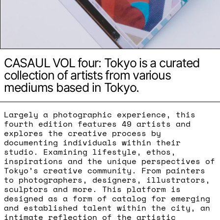
CASAUL VOL four: Tokyo is a curated
collection of artists from various
mediums based in Tokyo.
Largely a photographic experience, this
fourth edition features 49 artists and
explores the creative process by
documenting individuals within their
studio. Examining lifestyle, ethos,
inspirations and the unique perspectives of
Tokyo’s creative community. From painters
to photographers, designers, illustrators,
sculptors and more. This platform is
designed as a form of catalog for emerging
and established talent within the city, an
intimate reflection of the artistic