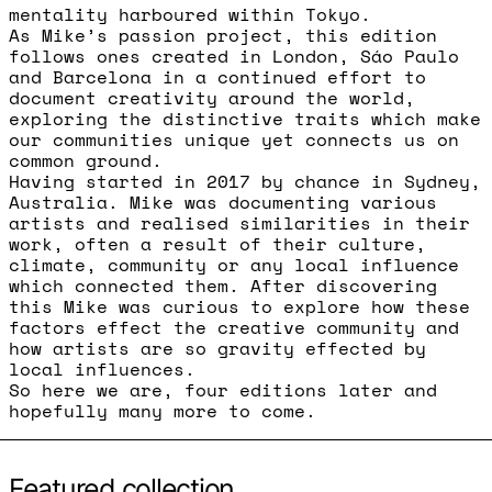
mentality harboured within Tokyo.
As Mike’s passion project, this edition
follows ones created in London, Sáo Paulo
and Barcelona in a continued effort to
document creativity around the world,
exploring the distinctive traits which make
our communities unique yet connects us on
common ground.
Having started in 2017 by chance in Sydney,
Australia. Mike was documenting various
artists and realised similarities in their
work, often a result of their culture,
climate, community or any local influence
which connected them. After discovering
this Mike was curious to explore how these
factors effect the creative community and
how artists are so gravity effected by
local influences.
So here we are, four editions later and
hopefully many more to come.
Featured collection